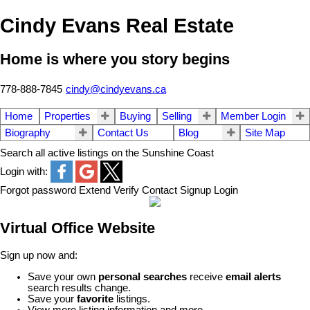
Cindy Evans Real Estate
Home is where you story begins
778-888-7845
cindy@cindyevans.ca
Home
Properties
Buying
Selling
Member Login
Biography
Contact Us
Blog
Site Map
Search all active listings on the Sunshine Coast
Login with:
Forgot password
Extend
Verify
Contact
Signup
Login
Virtual Office Website
Sign up now and:
Save your own
personal searches
receive
email alerts
search results change.
Save your
favorite
listings.
View more listing information and more...