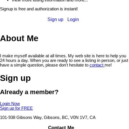
Signup is free and authorization is instant!
Sign up
Login
About Me
I make myself available at all times. My web site is here to help you
24 hours a day. When you are ready to see a listing in person, or just
have a simple question, please don't hesitate to
contact
me!
Sign up
Already a member?
Login Now
Sign up for FREE
101-938 Gibsons Way, Gibsons, BC, V0N 1V7, CA
Contact Me