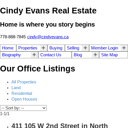
Cindy Evans Real Estate
Home is where you story begins
778-888-7845
cindy@cindyevans.ca
Home
Properties
Buying
Selling
Member Login
Biography
Contact Us
Blog
Site Map
Our Office Listings
All Properties
Land
Residential
Open Houses
1-1
/
1
411 105 W 2nd Street in North