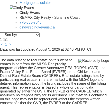
Mortgage calculator
Cindy Evans
REMAX City Realty - Sunshine Coast
778-888-7845
cindy@cindyevans.ca
1-1
/
1
<
1
>
Data was last updated August 9, 2026 at 02:40 PM (UTC)
The data relating to real estate on this website
comes in part from the MLS® Reciprocity
program of either the Greater Vancouver REALTORS® (GVR), the
Fraser Valley Real Estate Board (FVREB) or the Chilliwack and
District Real Estate Board (CADREB). Real estate listings held by
participating real estate firms are marked with the MLS® logo and
detailed information about the listing includes the name of the listing
agent. This representation is based in whole or part on data
generated by either the GVR, the FVREB or the CADREB which
assumes no responsibility for its accuracy. The materials contained
on this page may not be reproduced without the express written
consent of either the GVR, the FVREB or the CADREB.