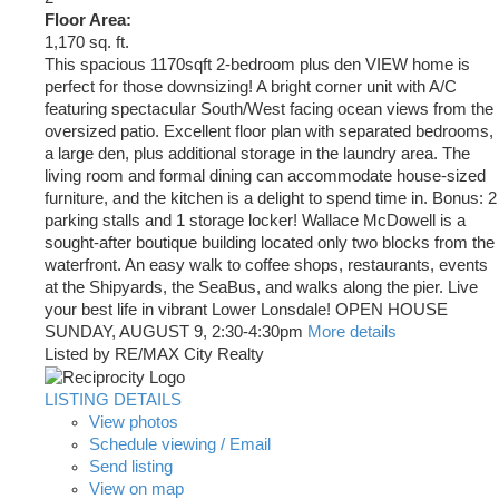
Floor Area:
1,170 sq. ft.
This spacious 1170sqft 2-bedroom plus den VIEW home is
perfect for those downsizing! A bright corner unit with A/C
featuring spectacular South/West facing ocean views from the
oversized patio. Excellent floor plan with separated bedrooms,
a large den, plus additional storage in the laundry area. The
living room and formal dining can accommodate house-sized
furniture, and the kitchen is a delight to spend time in. Bonus: 2
parking stalls and 1 storage locker! Wallace McDowell is a
sought-after boutique building located only two blocks from the
waterfront. An easy walk to coffee shops, restaurants, events
at the Shipyards, the SeaBus, and walks along the pier. Live
your best life in vibrant Lower Lonsdale! OPEN HOUSE
SUNDAY, AUGUST 9, 2:30-4:30pm
More details
Listed by RE/MAX City Realty
LISTING DETAILS
View photos
Schedule viewing / Email
Send listing
View on map