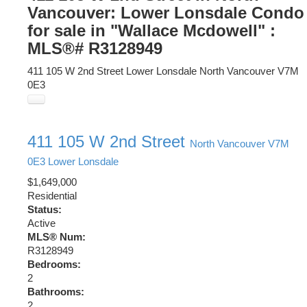
Vancouver: Lower Lonsdale Condo
for sale in "Wallace Mcdowell" :
MLS®# R3128949
411 105 W 2nd Street
Lower Lonsdale
North Vancouver
V7M
0E3
411 105 W 2nd Street
North Vancouver
V7M
0E3
Lower Lonsdale
$1,649,000
Residential
Status:
Active
MLS® Num:
R3128949
Bedrooms:
2
Bathrooms:
2