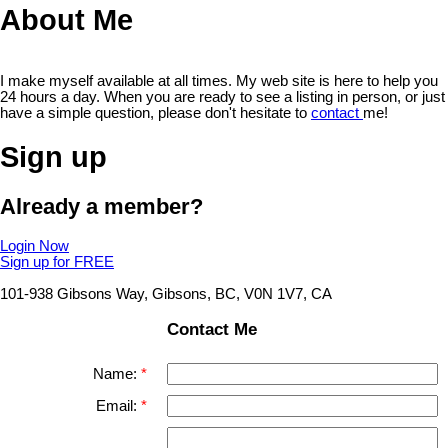
About Me
I make myself available at all times. My web site is here to help you
24 hours a day. When you are ready to see a listing in person, or just
have a simple question, please don't hesitate to
contact
me!
Sign up
Already a member?
Login Now
Sign up for FREE
101-938 Gibsons Way, Gibsons, BC, V0N 1V7, CA
Contact Me
Name:
Email: