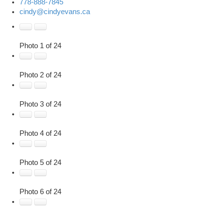
778-888-7845
cindy@cindyevans.ca
Photo 1 of 24
Photo 2 of 24
Photo 3 of 24
Photo 4 of 24
Photo 5 of 24
Photo 6 of 24