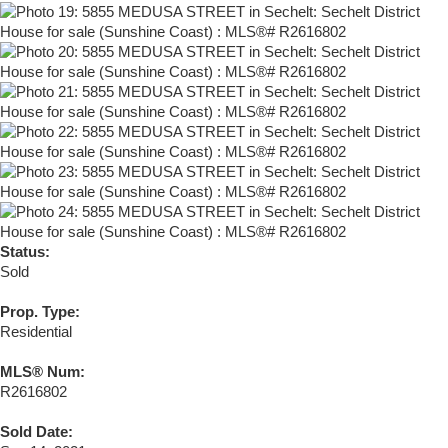
Status:
Sold
Prop. Type:
Residential
MLS® Num:
R2616802
Sold Date: