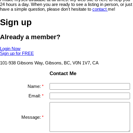
24 hours a day. When you are ready to see a listing in person, or just
have a simple question, please don't hesitate to
contact
me!
Sign up
Already a member?
Login Now
Sign up for FREE
101-938 Gibsons Way, Gibsons, BC, V0N 1V7, CA
Contact Me
Name:
Email:
Message: