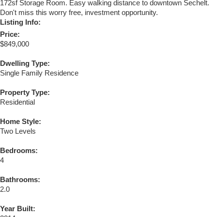
172sf Storage Room. Easy walking distance to downtown Sechelt.
Don't miss this worry free, investment opportunity.
Listing Info:
Price:
$849,000
Dwelling Type:
Single Family Residence
Property Type:
Residential
Home Style:
Two Levels
Bedrooms:
4
Bathrooms:
2.0
Year Built: