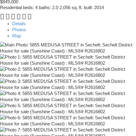
$849,000
Residential
beds:
4
baths:
2.0
2,056 sq. ft.
built:
2014
Details
Photos
Map