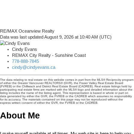
RE/MAX Oceanview Realty
Data was last updated August 9, 2026 at 10:40 AM (UTC)
Cindy Evans
REMAX City Realty - Sunshine Coast
778-888-7845
cindy@cindyevans.ca
The data relating to real estate on this website comes in part from the MLS® Reciprocity program
of either the Greater Vancouver REALTORS® (GVR), the Fraser Valley Real Estate Board
(FVREB) or the Chilliwack and District Real Estate Board (CADREB). Real estate listings held by
participating real estate firms are marked with the MLS® logo and detailed information about the
listing includes the name of the listing agent. This representation is based in whole or part on
data generated by either the GVR, the FVREB or the CADREB which assumes no responsibility
for its accuracy. The materials contained on this page may not be reproduced without the
express written consent of either the GVR, the FVREB or the CADREB.
About Me
I make myself available at all times. My web site is here to help you