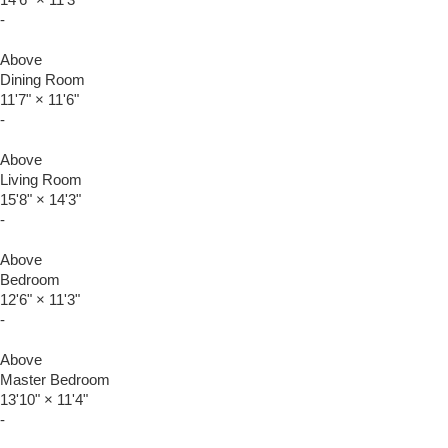
-
Above
Dining Room
11'7"
×
11'6"
-
Above
Living Room
15'8"
×
14'3"
-
Above
Bedroom
12'6"
×
11'3"
-
Above
Master Bedroom
13'10"
×
11'4"
-