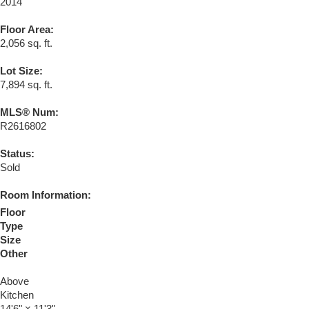
2014
Floor Area:
2,056 sq. ft.
Lot Size:
7,894 sq. ft.
MLS® Num:
R2616802
Status:
Sold
Room Information:
Floor
Type
Size
Other
Above
Kitchen
14'6"
×
11'3"