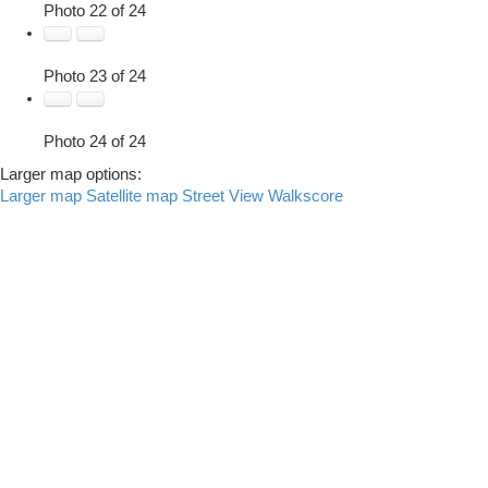
Photo 22 of 24
Photo 23 of 24
Photo 24 of 24
Larger map options:
Larger map
Satellite map
Street View
Walkscore