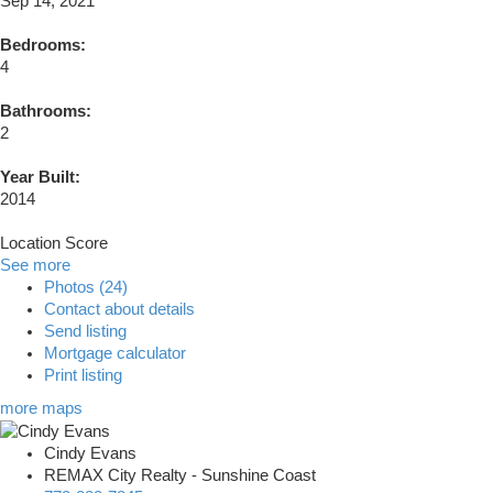
Sep 14, 2021
Bedrooms:
4
Bathrooms:
2
Year Built:
2014
Location Score
See more
Photos (24)
Contact about details
Send listing
Mortgage calculator
Print listing
more maps
Cindy Evans
REMAX City Realty - Sunshine Coast