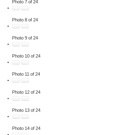
Photo 7 of 24
Photo 8 of 24
Photo 9 of 24
Photo 10 of 24
Photo 11 of 24
Photo 12 of 24
Photo 13 of 24
Photo 14 of 24