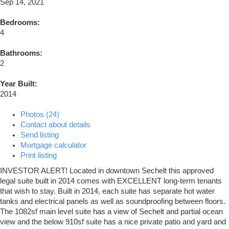
Sep 14, 2021
Bedrooms:
4
Bathrooms:
2
Year Built:
2014
Photos (24)
Contact about details
Send listing
Mortgage calculator
Print listing
INVESTOR ALERT! Located in downtown Sechelt this approved
legal suite built in 2014 comes with EXCELLENT long-term tenants
that wish to stay. Built in 2014, each suite has separate hot water
tanks and electrical panels as well as soundproofing between floors.
The 1082sf main level suite has a view of Sechelt and partial ocean
view and the below 910sf suite has a nice private patio and yard and