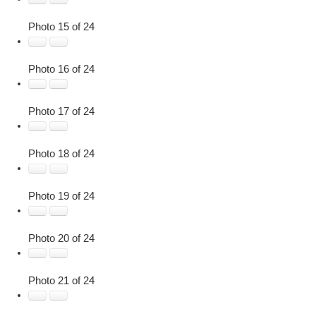
Photo 15 of 24
Photo 16 of 24
Photo 17 of 24
Photo 18 of 24
Photo 19 of 24
Photo 20 of 24
Photo 21 of 24