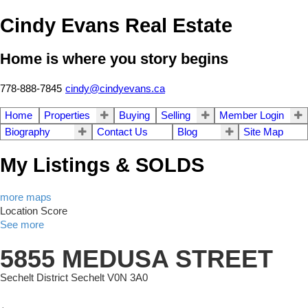
Cindy Evans Real Estate
Home is where you story begins
778-888-7845
cindy@cindyevans.ca
Home
Properties
Buying
Selling
Member Login
Biography
Contact Us
Blog
Site Map
My Listings & SOLDS
more maps
Location Score
See more
5855 MEDUSA STREET
Sechelt District
Sechelt
V0N 3A0