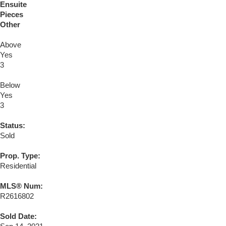
Ensuite
Pieces
Other
Above
Yes
3
Below
Yes
3
Status:
Sold
Prop. Type:
Residential
MLS® Num:
R2616802
Sold Date: