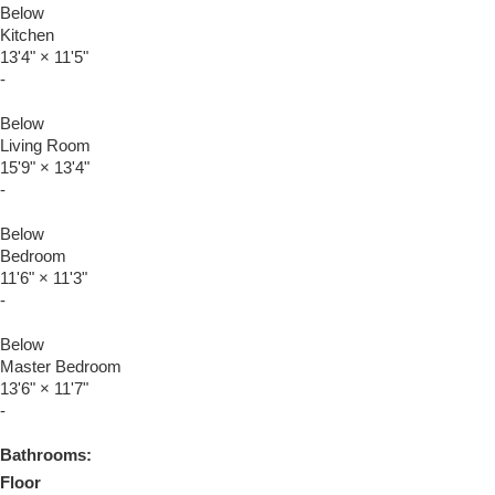
Below
Kitchen
13'4"
×
11'5"
-
Below
Living Room
15'9"
×
13'4"
-
Below
Bedroom
11'6"
×
11'3"
-
Below
Master Bedroom
13'6"
×
11'7"
-
Bathrooms:
Floor